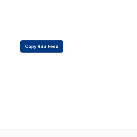
Copy RSS Feed