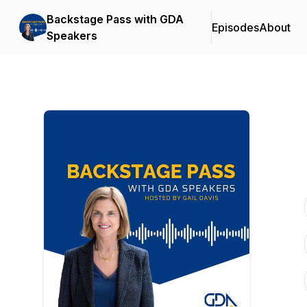
Backstage Pass with GDA
Episodes
About
Speakers