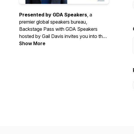
Presented by GDA Speakers
, a
premier global speakers bureau,
Backstage Pass with GDA Speakers
hosted by Gail Davis invites you into the
exciting world of keynote speaking and
Show More
event planning expertise. Each episode
pulls back the curtain with exclusive
interviews from top keynote speakers,
industry insiders, and event professionals.
Join us as we explore expert insights,
inspiring stories, and actionable advice to
help you create unforgettable events.