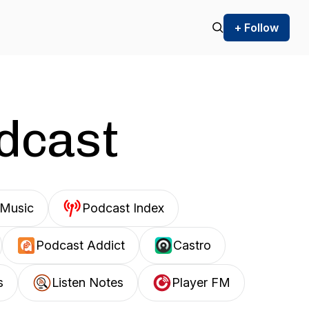
+ Follow
odcast
Music
Podcast Index
Podcast Addict
Castro
s
Listen Notes
Player FM