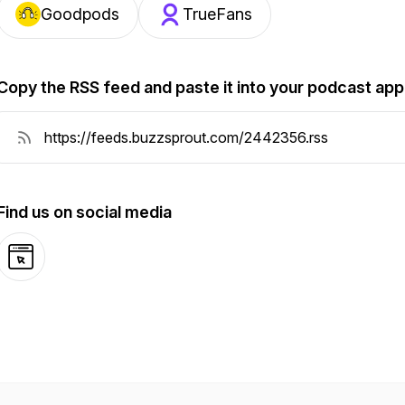
Goodpods
TrueFans
Copy the RSS feed and paste it into your podcast app
Find us on social media
Website