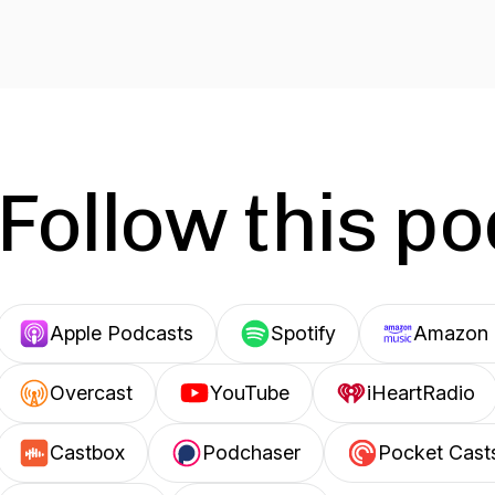
Follow this p
Apple Podcasts
Spotify
Amazon 
Overcast
YouTube
iHeartRadio
Castbox
Podchaser
Pocket Cast